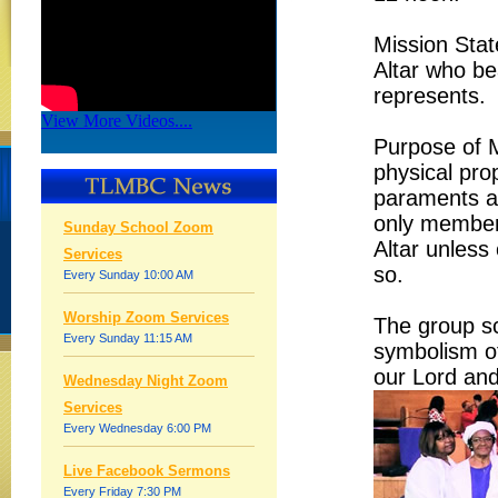
Mission Stat
Altar who be
represents.
View More Videos....
Purpose of Mi
physical prop
paraments an
only members
Sunday School Zoom
Altar unless
Services
so.
Every Sunday 10:00 AM
Worship Zoom Services
The group sc
Every Sunday 11:15 AM
symbolism of
our Lord and
Wednesday Night Zoom
Services
Every Wednesday 6:00 PM
Live Facebook Sermons
Every Friday 7:30 PM