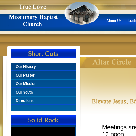
About Us
Lead
Our History
Our Pastor
Our Mission
Our Youth
Directions
Meetings are
12 noon.