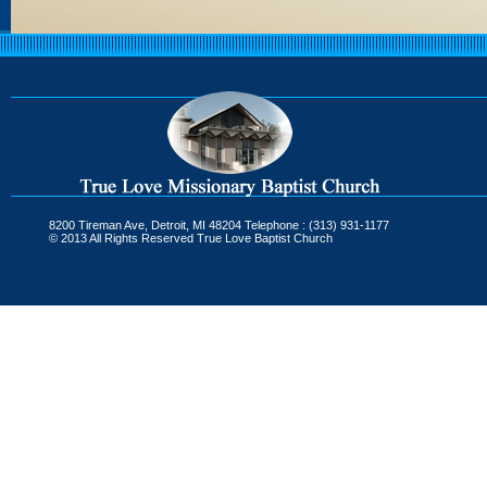
8200 Tireman Ave, Detroit, MI 48204 Telephone : (313) 931-1177
© 2013 All Rights Reserved True Love Baptist Church